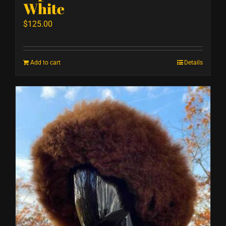
White
$
125.00
Add to cart
Details