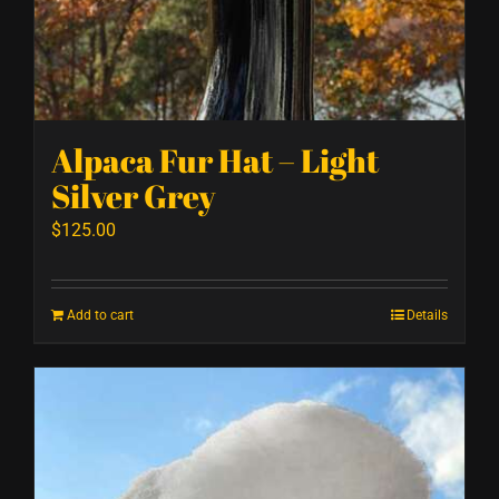
Alpaca Fur Hat – Light
Silver Grey
$
125.00
Add to cart
Details