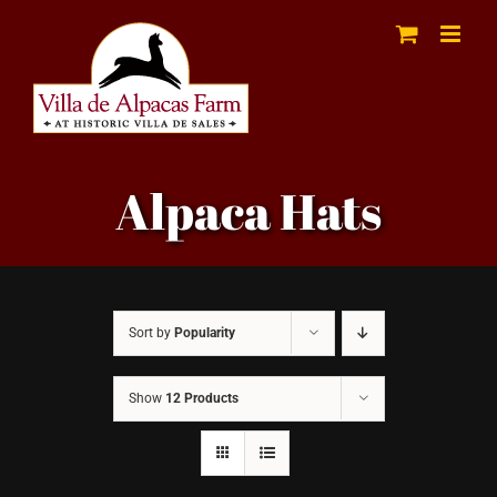
Skip
to
content
Alpaca Hats
Sort by
Popularity
Show
12 Products