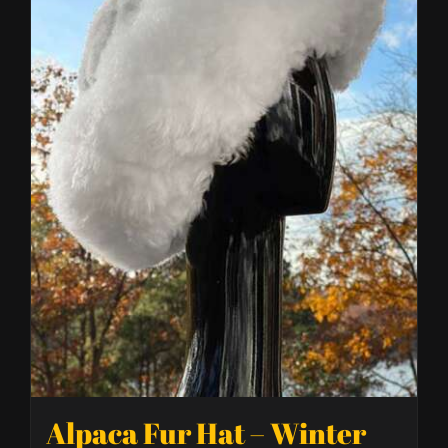
Alpaca Fur Hat – Winter