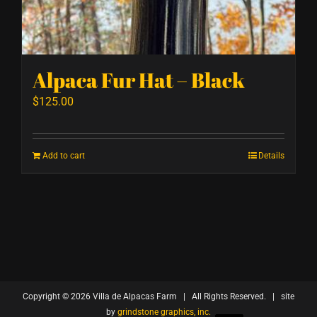
Alpaca Fur Hat – Black
$
125.00
Add to cart
Details
Copyright ©
2026 Villa de Alpacas Farm | All Rights Reserved. | site
by
grindstone graphics, inc.