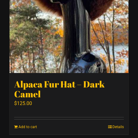
Alpaca Fur Hat – Dark
Camel
$
125.00
Add to cart
Details