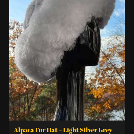
Alpaca Fur Hat – Light Silver Grey