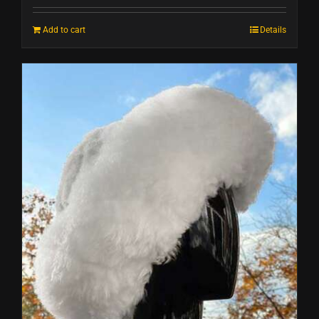
Add to cart
Details