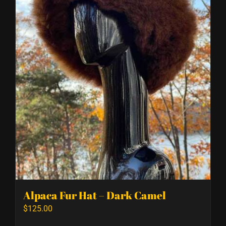
Alpaca Fur Hat – Dark Camel
$
125.00