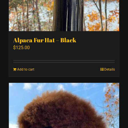
Alpaca Fur Hat – Black
$
125.00
Add to cart
Details