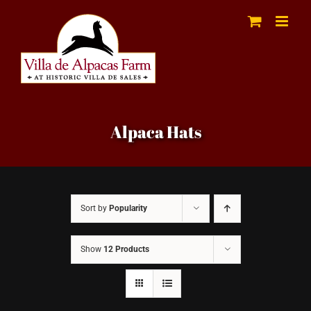
Skip
to
content
Alpaca Hats
Sort by
Popularity
Show
12 Products