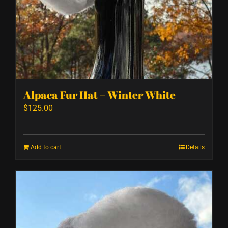
Alpaca Fur Hat – Winter White
$
125.00
Add to cart
Details