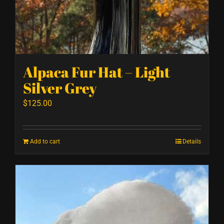
Alpaca Fur Hat – Light
Silver Grey
$
125.00
Add to cart
Details