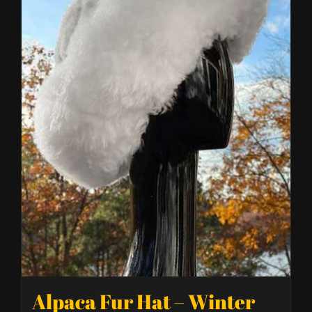
Alpaca Fur Hat – Winter