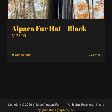
Alpaca Fur Hat – Black
$
125.00
Add to cart
Details
Copyright ©
2026 Villa de Alpacas Farm | All Rights Reserved. | site
by
grindstone graphics, inc.