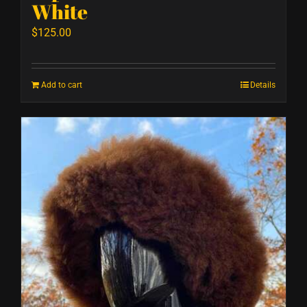
White
$
125.00
Add to cart
Details