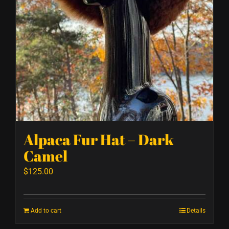
Alpaca Fur Hat – Dark
Camel
$
125.00
Add to cart
Details