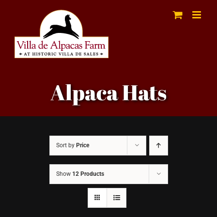
Skip
to
content
Alpaca Hats
Sort by
Price
Show
12 Products