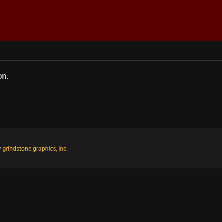
on.
y
grindstone graphics, inc.