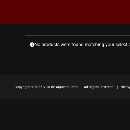
No products were found matching your selecti
Copyright ©
2026 Villa de Alpacas Farm | All Rights Reserved. | site b