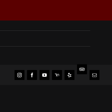
TripAdvisor
Instagram
Facebook
YouTube
Yahoo
Yelp
Email