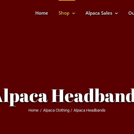
Home
Shop
Alpaca Sales
Ou
Alpaca Headband
Home
Alpaca Clothing
Alpaca Headbands