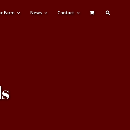
r Farm
News
Contact
s