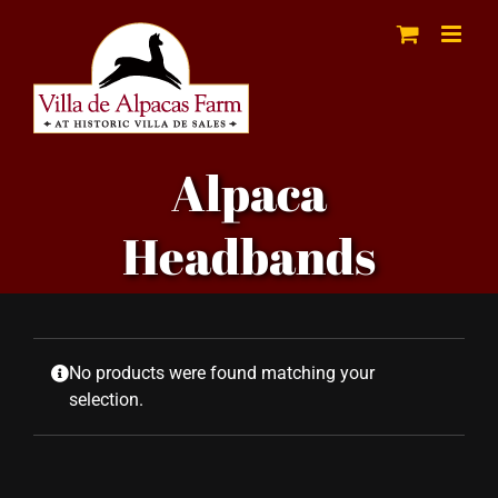
Skip
to
content
Alpaca
Headbands
No products were found matching your
selection.