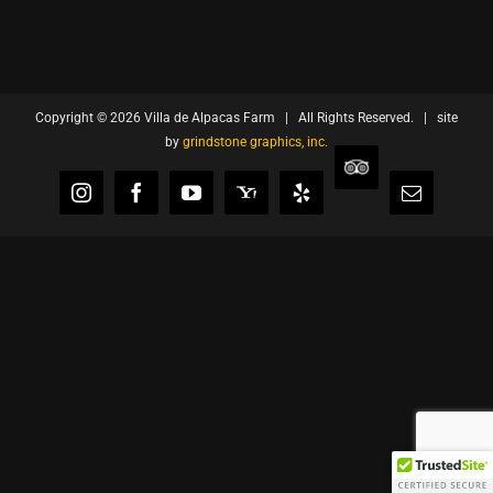
Copyright ©
2026 Villa de Alpacas Farm | All Rights Reserved. | site
by
grindstone graphics, inc.
TripAdvisor
Instagram
Facebook
YouTube
Yahoo
Yelp
Email