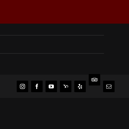
TripAdvisor
Instagram
Facebook
YouTube
Yahoo
Yelp
Email