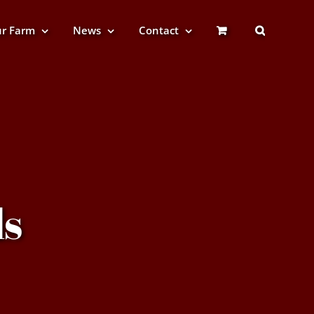
r Farm
News
Contact
s