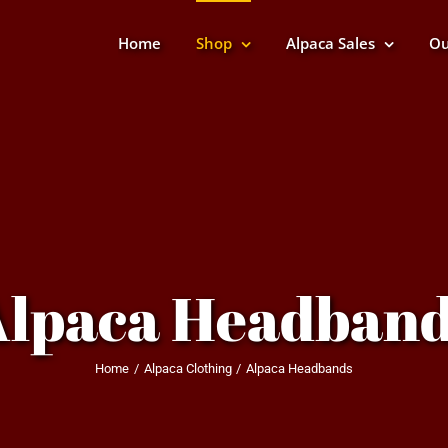
Home
Shop
Alpaca Sales
Ou
Alpaca Headband
Home
Alpaca Clothing
Alpaca Headbands