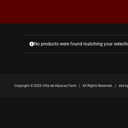
No products were found matching your selecti
Copyright ©
2026 Villa de Alpacas Farm | All Rights Reserved. | site b