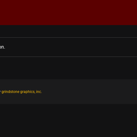
on.
y
grindstone graphics, inc.