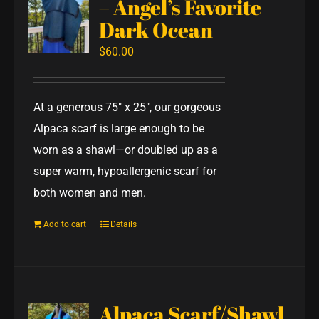
– Angel’s Favorite
Dark Ocean
$
60.00
At a generous 75" x 25", our gorgeous
Alpaca scarf is large enough to be
worn as a shawl—or doubled up as a
super warm, hypoallergenic scarf for
both women and men.
Add to cart
Details
Alpaca Scarf/Shawl