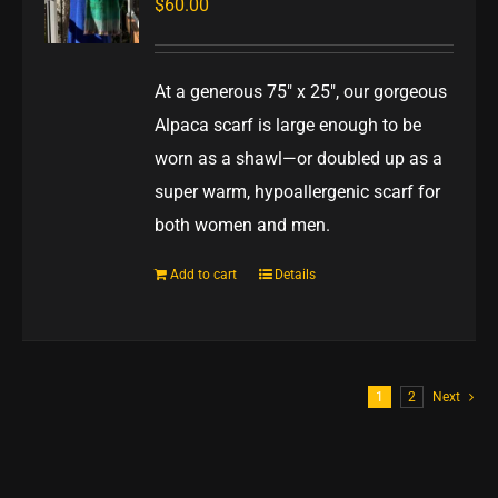
$
60.00
At a generous 75" x 25", our gorgeous
Alpaca scarf is large enough to be
worn as a shawl—or doubled up as a
super warm, hypoallergenic scarf for
both women and men.
Add to cart
Details
1
2
Next