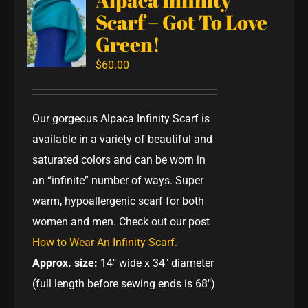
Scarf – Got To Love
Green!
$
60.00
Our gorgeous Alpaca Infinity Scarf is
available in a variety of beautiful and
saturated colors and can be worn in
an “infinite” number of ways. Super
warm, hypoallergenic scarf for both
women and men. Check out our post
How to Wear An Infinity Scarf.
Approx. size:
14" wide x 34" diameter
(full length before sewing ends is 68")