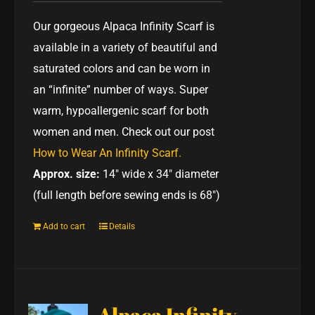
Our gorgeous Alpaca Infinity Scarf is
available in a variety of beautiful and
saturated colors and can be worn in
an “infinite” number of ways. Super
warm, hypoallergenic scarf for both
women and men. Check out our post
How to Wear An Infinity Scarf.
Approx. size:
14" wide x 34" diameter
(full length before sewing ends is 68")
Add to cart
Details
Alpaca Infinity