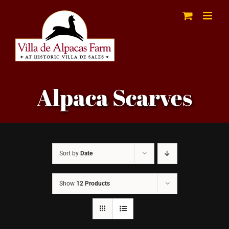
Skip
to
content
Alpaca Scarves
Sort by
Date
Show
12 Products