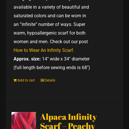
available in a variety of beautiful and
saturated colors and can be worn in
an “infinite” number of ways. Super
warm, hypoallergenic scarf for both
women and men. Check out our post
How to Wear An Infinity Scarf.
Approx. size:
14" wide x 34" diameter
(full length before sewing ends is 68")
Add to cart
Details
Alpaca Infinity
Scarf – Peachy