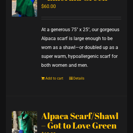
$
60.00
At a generous 75" x 25", our gorgeous
Alpaca scarf is large enough to be
worn as a shawl—or doubled up as a
super warm, hypoallergenic scarf for
both women and men.
Add to cart
Details
Alpaca Scarf/Shawl
– Got to Love Green