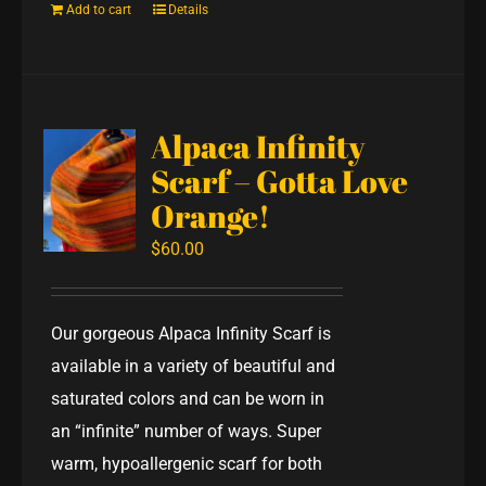
Add to cart
Details
Alpaca Infinity
Scarf – Gotta Love
Orange!
$
60.00
Our gorgeous Alpaca Infinity Scarf is
available in a variety of beautiful and
saturated colors and can be worn in
an “infinite” number of ways. Super
warm, hypoallergenic scarf for both