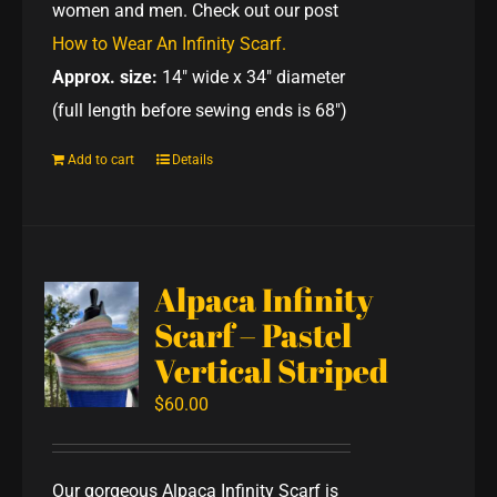
women and men. Check out our post
How to Wear An Infinity Scarf.
Approx. size:
14" wide x 34" diameter
(full length before sewing ends is 68")
Add to cart
Details
Alpaca Infinity
Scarf – Pastel
Vertical Striped
$
60.00
Our gorgeous Alpaca Infinity Scarf is