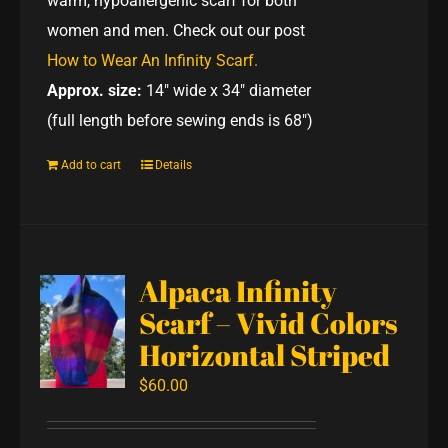
warm, hypoallergenic scarf for both
women and men. Check out our post
How to Wear An Infinity Scarf.
Approx. size:
14" wide x 34" diameter
(full length before sewing ends is 68")
Add to cart
Details
Alpaca Infinity
Scarf – Vivid Colors
Horizontal Striped
$
60.00