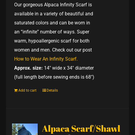
Our gorgeous Alpaca Infinity Scarf is
available in a variety of beautiful and
saturated colors and can be worn in
an “infinite” number of ways. Super
warm, hypoallergenic scarf for both
women and men. Check out our post
How to Wear An Infinity Scarf.
Approx. size:
14" wide x 34" diameter
(full length before sewing ends is 68")
Add to cart
Details
Alpaca Scarf/Shawl