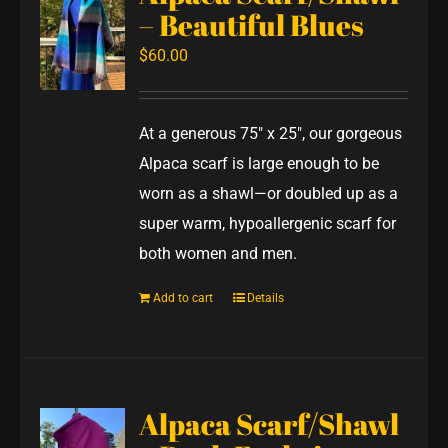
– Beautiful Blues
$
60.00
At a generous 75" x 25", our gorgeous
Alpaca scarf is large enough to be
worn as a shawl—or doubled up as a
super warm, hypoallergenic scarf for
both women and men.
Add to cart
Details
Alpaca Scarf/Shawl