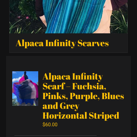
Alpaca Infinity Scarves
Alpaca Infinity
Scarf – Fuchsia,
Pinks, Purple, Blues
and Grey
Horizontal Striped
$
60.00