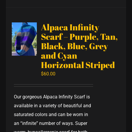
Alpaca Infinity
Scarf – Purple, Tan,
Black, Blue, Grey
and Cyan
Horizontal Striped
$
60.00
Our gorgeous Alpaca Infinity Scarf is
available in a variety of beautiful and
saturated colors and can be worn in
an “infinite” number of ways. Super