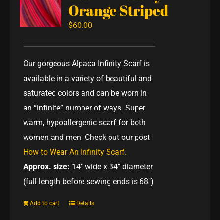
Orange Striped
$
60.00
Our gorgeous Alpaca Infinity Scarf is
available in a variety of beautiful and
saturated colors and can be worn in
an “infinite” number of ways. Super
warm, hypoallergenic scarf for both
women and men. Check out our post
How to Wear An Infinity Scarf.
Approx. size:
14" wide x 34" diameter
(full length before sewing ends is 68")
Add to cart
Details