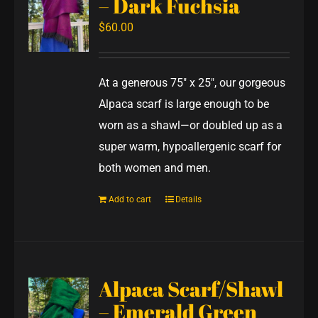
– Dark Fuchsia
$
60.00
At a generous 75" x 25", our gorgeous
Alpaca scarf is large enough to be
worn as a shawl—or doubled up as a
super warm, hypoallergenic scarf for
both women and men.
Add to cart
Details
Alpaca Scarf/Shawl
– Emerald Green