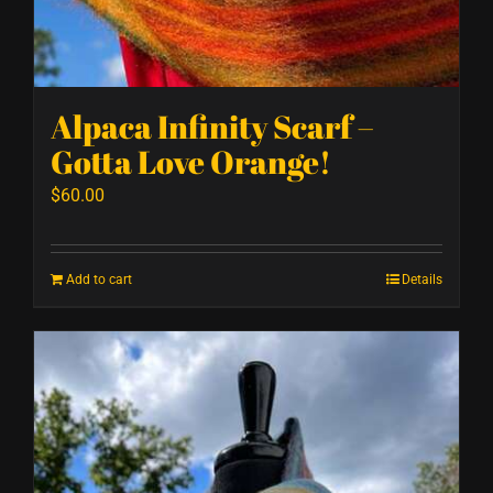
Alpaca Infinity Scarf –
Gotta Love Orange!
$
60.00
Add to cart
Details