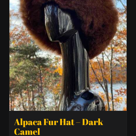
Alpaca Fur Hat – Dark
Camel