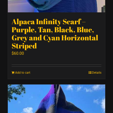
Alpaca Infinity Scarf –
Purple, Tan, Black, Blue,
Grey and Cyan Horizontal
Striped
$
60.00
Add to cart
Details