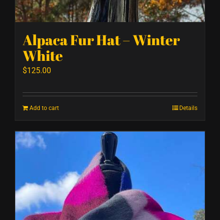
Alpaca Fur Hat – Winter
White
$
125.00
Add to cart
Details