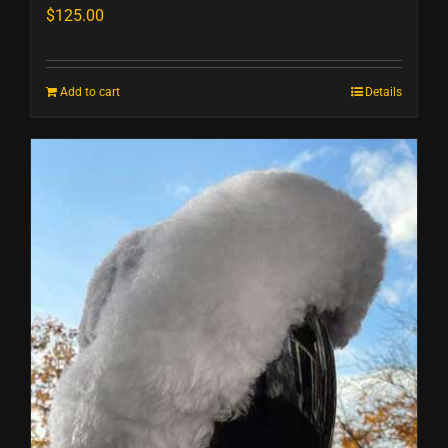
$
125.00
Add to cart
Details