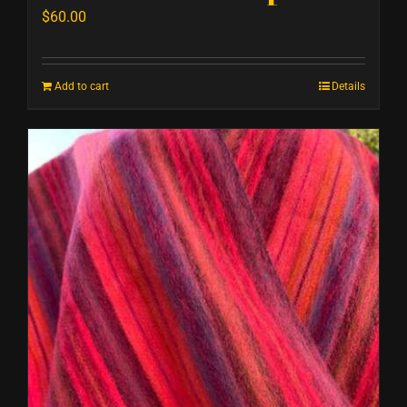
$
60.00
Add to cart
Details