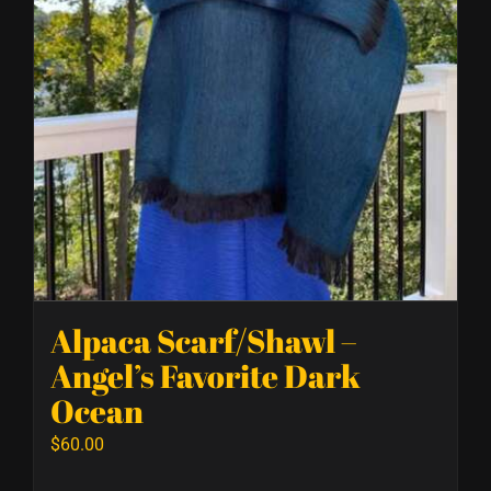
Alpaca Scarf/Shawl –
Angel’s Favorite Dark
Ocean
$
60.00