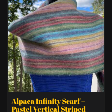
Alpaca Infinity Scarf –
Pastel Vertical Striped