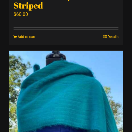
Striped
$
60.00
Add to cart
Details