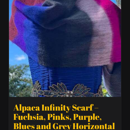
Alpaca Infinity Scarf –
Fuchsia, Pinks, Purple,
Blues and Grey Horizontal