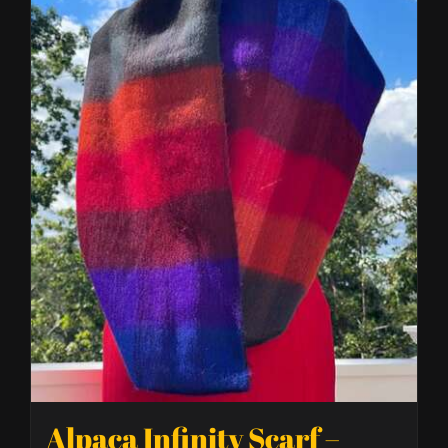
Alpaca Infinity Scarf –