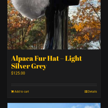
Alpaca Fur Hat – Light
Silver Grey
$
125.00
Add to cart
Details