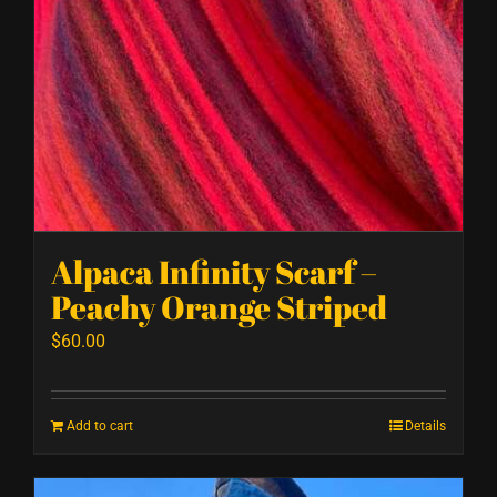
Alpaca Infinity Scarf –
Peachy Orange Striped
$
60.00
Add to cart
Details