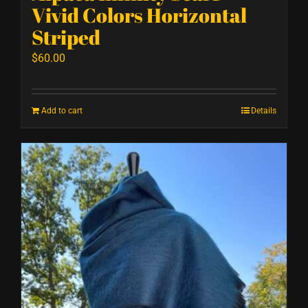
Vivid Colors Horizontal
Striped
$
60.00
Add to cart
Details