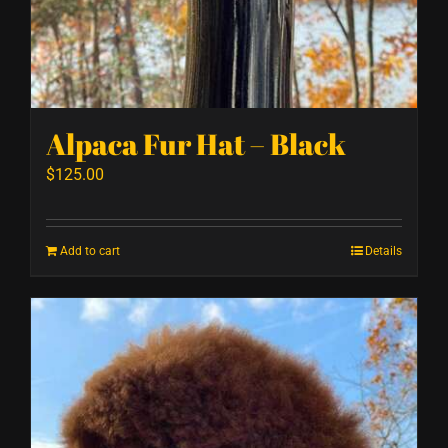
Alpaca Fur Hat – Black
$
125.00
Add to cart
Details