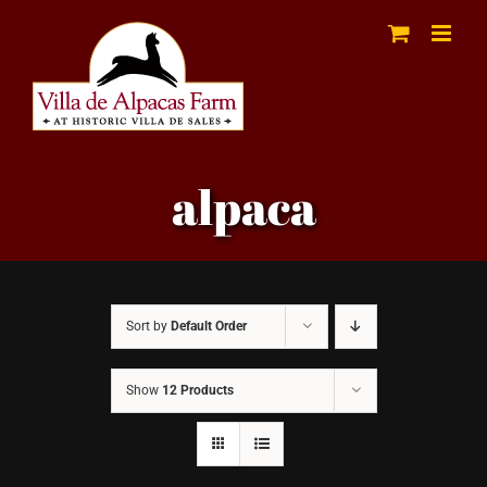
Skip
to
content
alpaca
Sort by
Default Order
Show
12 Products