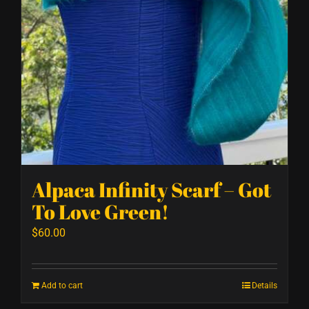
Alpaca Infinity Scarf – Got
To Love Green!
$
60.00
Add to cart
Details