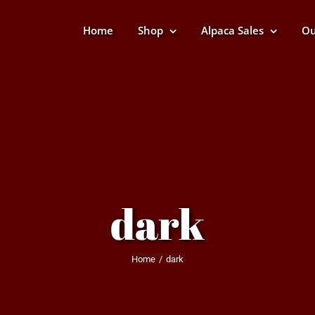
Home
Shop
Alpaca Sales
Ou
dark
Home
dark