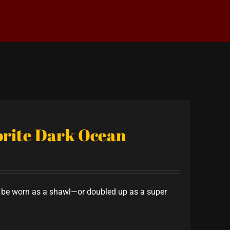
vorite Dark Ocean
to be worn as a shawl—or doubled up as a super