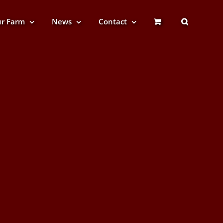
r Farm
News
Contact