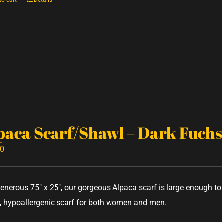
to cart
Details
paca Scarf/Shawl – Dark Fuchs
00
generous 75" x 25", our gorgeous Alpaca scarf is large enough 
 hypoallergenic scarf for both women and men.