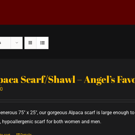
s
paca Scarf/Shawl – Angel’s Fa
00
generous 75" x 25", our gorgeous Alpaca scarf is large enough 
 hypoallergenic scarf for both women and men.