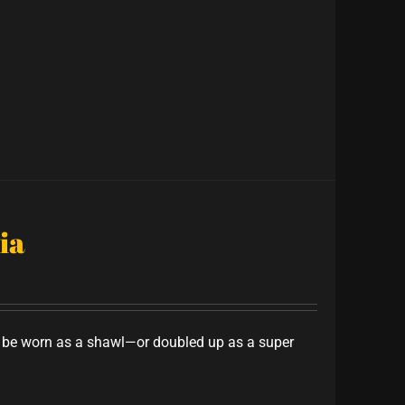
ia
to be worn as a shawl—or doubled up as a super