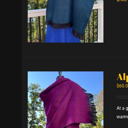
Add 
Al
$
60.
At a 
warm,