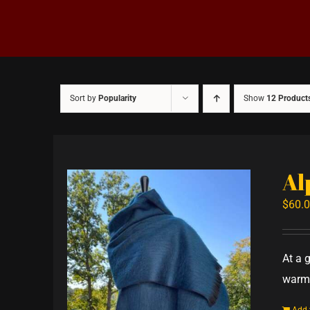
Sort by
Popularity
Show
12 Product
Al
$
60.
At a 
warm,