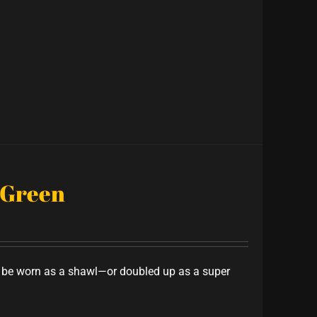
 Green
to be worn as a shawl—or doubled up as a super