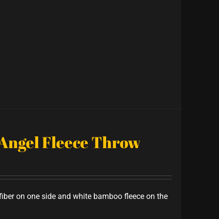
 Angel Fleece Throw
iber on one side and white bamboo fleece on the