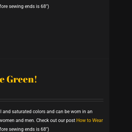
fore sewing ends is 68")
ve Green!
ful and saturated colors and can be worn in an
th women and men. Check out our post
How to Wear
fore sewing ends is 68")