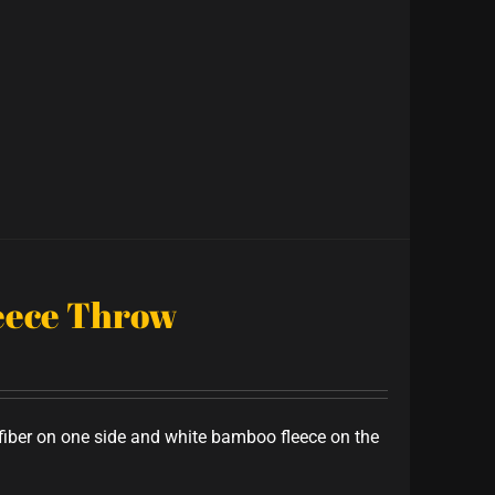
leece Throw
iber on one side and white bamboo fleece on the