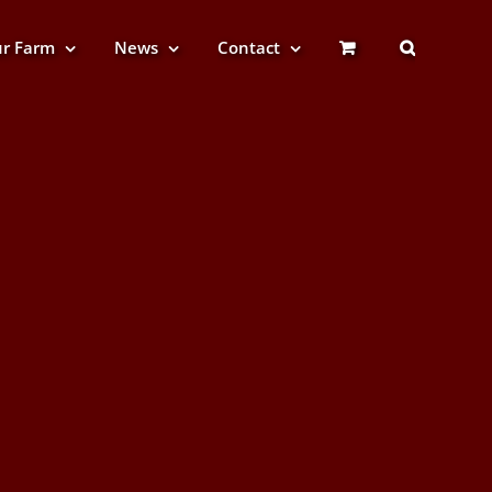
r Farm
News
Contact