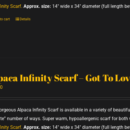
inity Scarf.
Approx. size:
14" wide x 34" diameter (full length be
to cart
Details
paca Infinity Scarf – Got To Lo
00
orgeous Alpaca Infinity Scarf is available in a variety of beauti
nite” number of ways. Super warm, hypoallergenic scarf for bo
inity Scarf.
Approx. size:
14" wide x 34" diameter (full length be