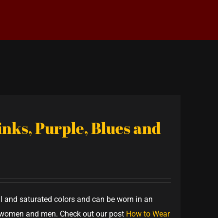
Pinks, Purple, Blues and
ful and saturated colors and can be worn in an
th women and men. Check out our post
How to Wear