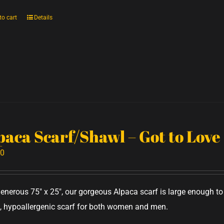
to cart
Details
paca Scarf/Shawl – Got to Love
00
generous 75" x 25", our gorgeous Alpaca scarf is large enough 
 hypoallergenic scarf for both women and men.