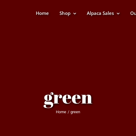
Home
Shop
Alpaca Sales
Ou
green
Home
green