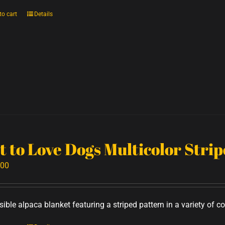
to cart
Details
t to Love Dogs Multicolor Stri
.00
ible alpaca blanket featuring a striped pattern in a variety of co