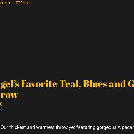
to cart
Details
gel’s Favorite Teal, Blues and 
row
00
Our thickest and warmest throw yet featuring gorgeous Alpaca f