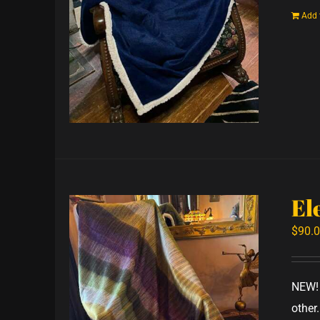
Add 
El
$
90.
NEW! 
other.