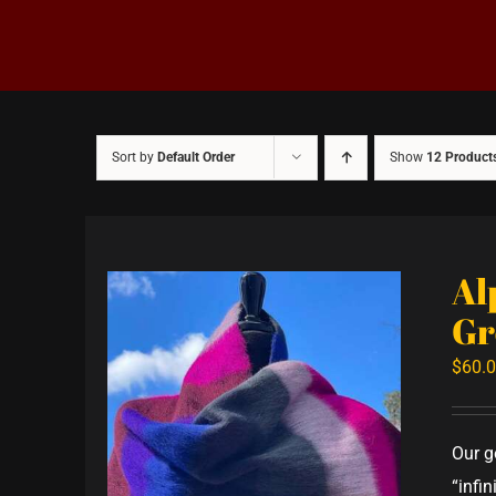
Sort by
Default Order
Show
12 Product
Al
Gr
$
60.
Our g
“infi