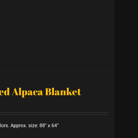
ped Alpaca Blanket
lors. Approx. size: 88" x 64"