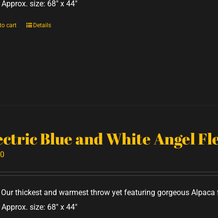
 Approx. size: 68" x 44"
to cart
Details
ectric Blue and White Angel F
00
Our thickest and warmest throw yet featuring gorgeous Alpaca f
 Approx. size: 68" x 44"