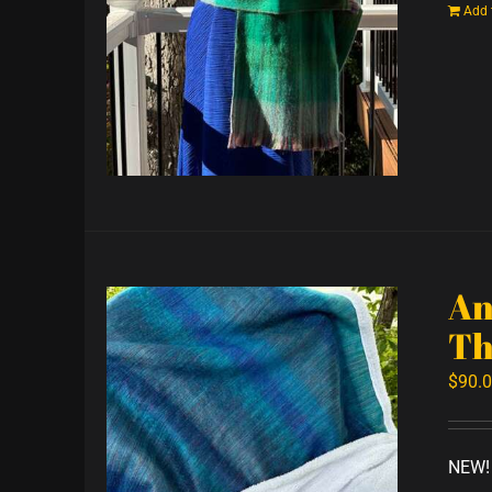
Add 
An
Th
$
90.
NEW! 