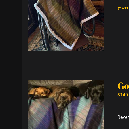
Add 
Go
$
140
Revers