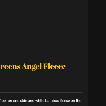
Greens Angel Fleece
iber on one side and white bamboo fleece on the