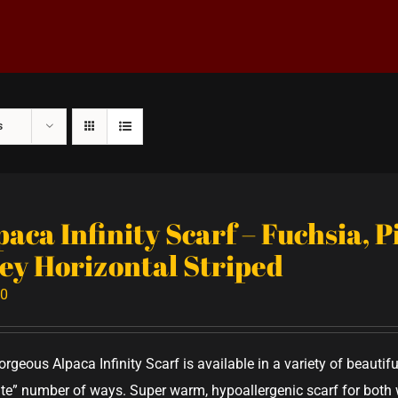
s
paca Infinity Scarf – Fuchsia, 
ey Horizontal Striped
00
orgeous Alpaca Infinity Scarf is available in a variety of beauti
nite” number of ways. Super warm, hypoallergenic scarf for bo