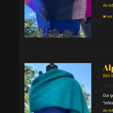
An Inf
Add 
Al
$
60.
Our g
“infi
An Inf