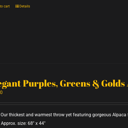
to cart
Details
egant Purples, Greens & Golds
00
Our thickest and warmest throw yet featuring gorgeous Alpaca f
 Approx. size: 68" x 44"