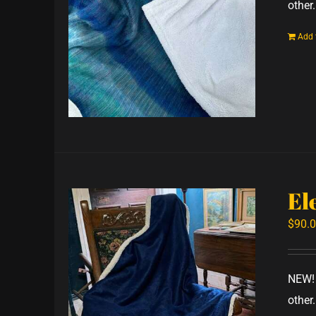
other.
Add 
El
$
90.
NEW! 
other.