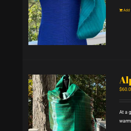
Add 
Al
$
60.
At a 
warm,