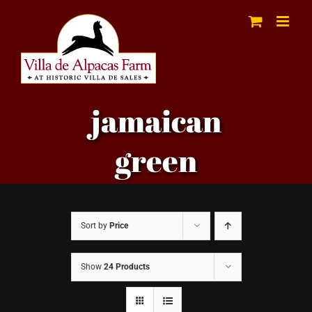
Skip
to
content
jamaican
green
Sort by
Price
Show
24 Products