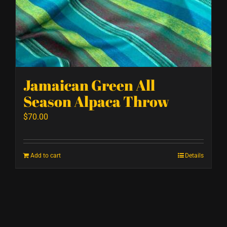
Jamaican Green All
Season Alpaca Throw
$
70.00
Add to cart
Details