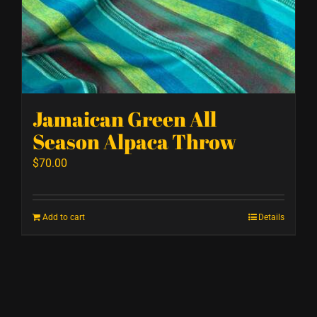
Jamaican Green All
Season Alpaca Throw
$
70.00
Add to cart
Details