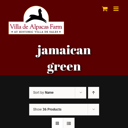
Skip
to
content
jamaican
green
Sort by
Name
Show
36 Products