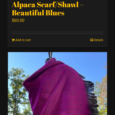
Alpaca Scarf/Shawl –
Beautiful Blues
$
60.00
Add to cart
Details