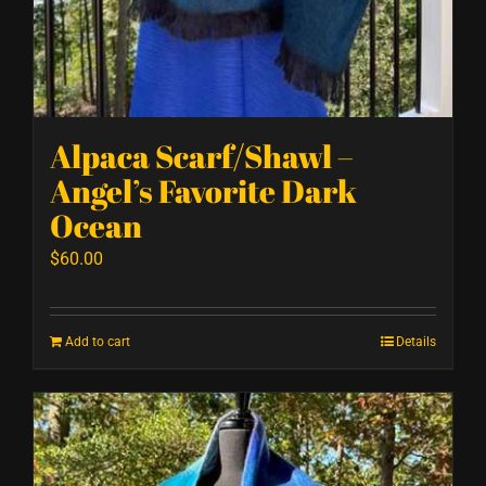
Alpaca Scarf/Shawl –
Angel’s Favorite Dark
Ocean
$
60.00
Add to cart
Details