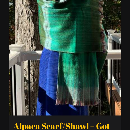
Alpaca Scarf/Shawl – Got