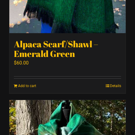
Alpaca Scarf/Shawl –
Emerald Green
$
60.00
Add to cart
Details