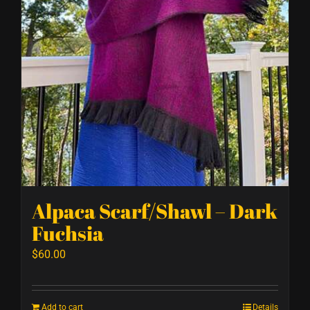
Alpaca Scarf/Shawl – Dark
Fuchsia
$
60.00
Add to cart
Details