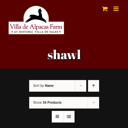
Skip
to
content
shawl
Sort by
Name
Show
36 Products