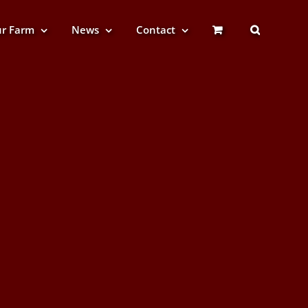
r Farm
News
Contact