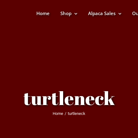
Home
Shop
Alpaca Sales
Ou
turtleneck
Home
turtleneck