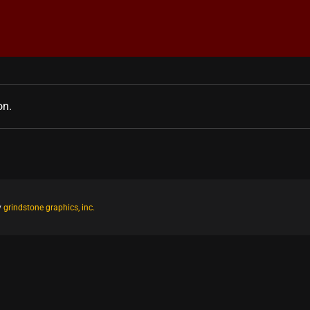
on.
y
grindstone graphics, inc.