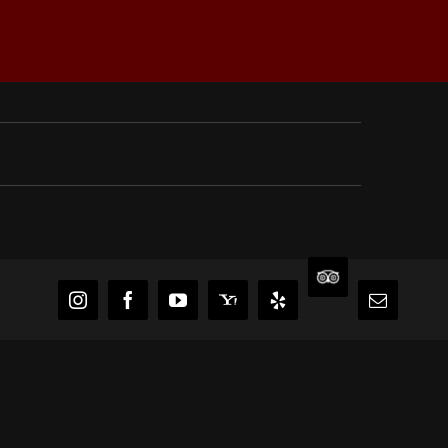
TripAdvisor
Instagram
Facebook
YouTube
Yahoo
Yelp
Email