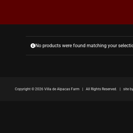
No products were found matching your selecti
Copyright ©
2026 Villa de Alpacas Farm | All Rights Reserved. | site b