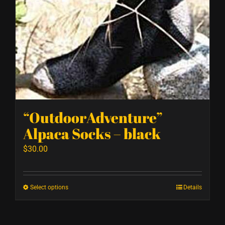
“OutdoorAdventure”
Alpaca Socks – black
$
30.00
Select options
Details
This
product
has