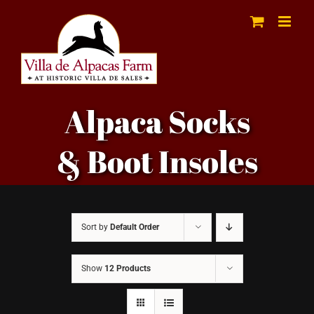
Skip
to
content
Alpaca Socks
& Boot Insoles
Sort by
Default Order
Show
12 Products