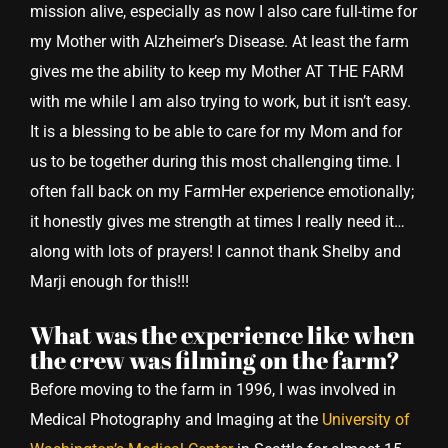
mission alive, especially as now I also care full-time for
my Mother with Alzheimer’s Disease. At least the farm
gives me the ability to keep my Mother AT THE FARM
with me while I am also trying to work, but it isn’t easy.
It is a blessing to be able to care for my Mom and for
us to be together during this most challenging time. I
often fall back on my FarmHer experience emotionally;
it honestly gives me strength at times I really need it…
along with lots of prayers! I cannot thank Shelby and
Marji enough for this!!!
What was the experience like when
the crew was filming on the farm?
Before moving to the farm in 1996, I was involved in
Medical Photography and Imaging at the
University of