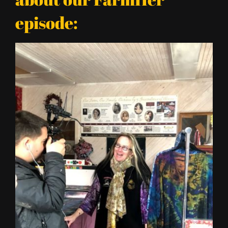
episode: