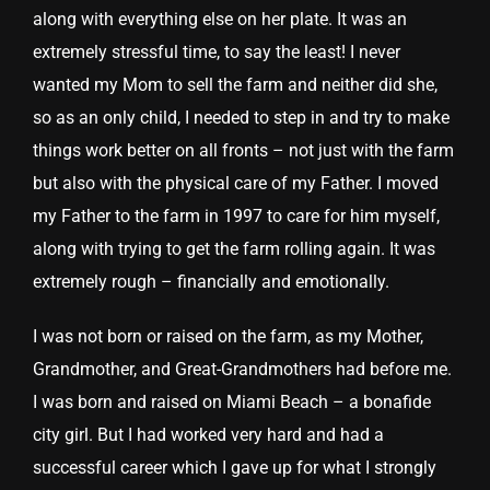
along with everything else on her plate. It was an
extremely stressful time, to say the least! I never
wanted my Mom to sell the farm and neither did she,
so as an only child, I needed to step in and try to make
things work better on all fronts – not just with the farm
but also with the physical care of my Father. I moved
my Father to the farm in 1997 to care for him myself,
along with trying to get the farm rolling again. It was
extremely rough – financially and emotionally.
I was not born or raised on the farm, as my Mother,
Grandmother, and Great-Grandmothers had before me.
I was born and raised on Miami Beach – a bonafide
city girl. But I had worked very hard and had a
successful career which I gave up for what I strongly