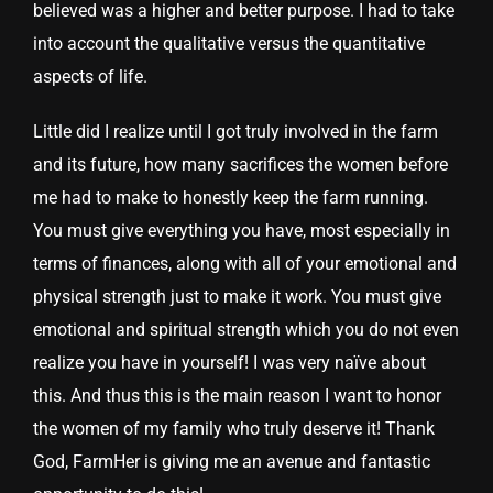
believed was a higher and better purpose. I had to take
into account the qualitative versus the quantitative
aspects of life.
Little did I realize until I got truly involved in the farm
and its future, how many sacrifices the women before
me had to make to honestly keep the farm running.
You must give everything you have, most especially in
terms of finances, along with all of your emotional and
physical strength just to make it work. You must give
emotional and spiritual strength which you do not even
realize you have in yourself! I was very naïve about
this. And thus this is the main reason I want to honor
the women of my family who truly deserve it! Thank
God, FarmHer is giving me an avenue and fantastic