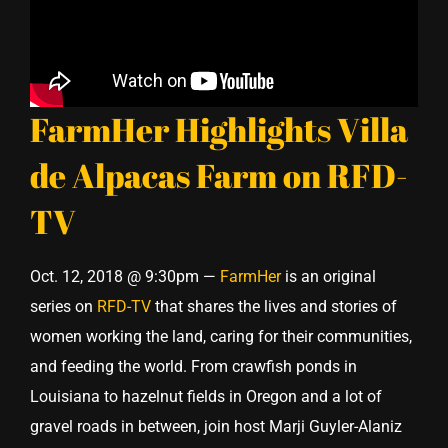
FarmHer Highlights Villa
de Alpacas Farm on RFD-
TV
Oct. 12, 2018 @ 9:30pm —
FarmHer
is an original
series on
RFD-TV
that shares the lives and stories of
women working the land, caring for their communities,
and feeding the world. From crawfish ponds in
Louisiana to hazelnut fields in Oregon and a lot of
gravel roads in between, join host Marji Guyler-Alaniz