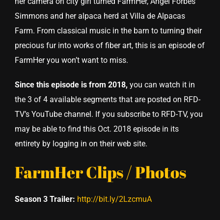
her camera on city girl turned FarmHer, Angel Forbes
Simmons and her alpaca herd at Villa de Alpacas
Farm. From classical music in the barn to turning their
precious fur into works of fiber art, this is an episode of
FarmHer you won’t want to miss.
Since this episode is from 2018,
you can watch it in
the 3 of 4 available segments that are posted on RFD-
TV’s YouTube channel. If you subscribe to RFD-TV, you
may be able to find this Oct. 2018 episode in its
entirety by logging in on their web site.
FarmHer Clips / Photos
Season 3 Trailer:
http://bit.ly/2LzcmuA