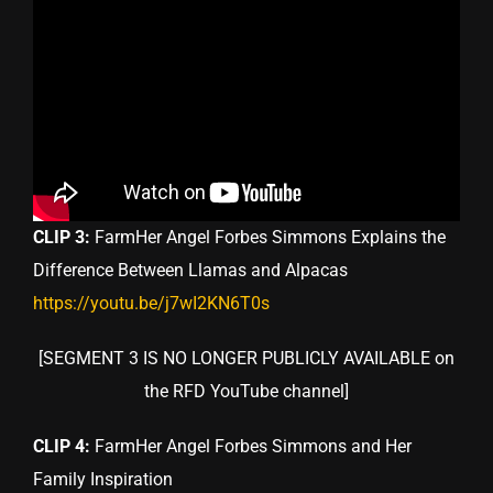
CLIP 3:
FarmHer Angel Forbes Simmons Explains the
Difference Between Llamas and Alpacas
https://youtu.be/j7wI2KN6T0s
[SEGMENT 3 IS NO LONGER PUBLICLY AVAILABLE on
the RFD YouTube channel]
CLIP 4:
FarmHer Angel Forbes Simmons and Her
Family Inspiration