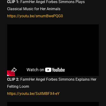
CLIP 1:
FarmHer Angel Forbes Simmons Plays
Classical Music for Her Animals
https://youtu.be/smumBwePQG0
CLIP 2:
FarmHer Angel Forbes Simmons Explains Her
Felting Loom
https://youtu.be/SsXMBFX4-eY