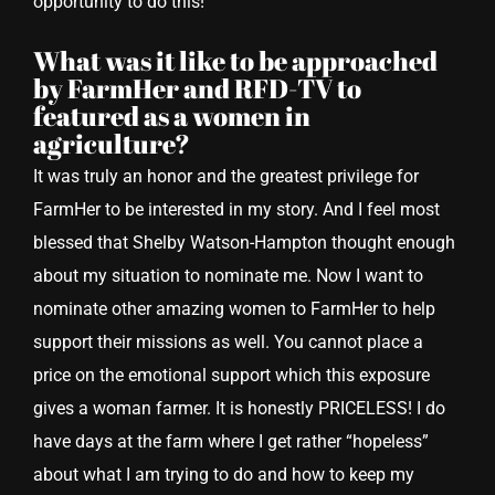
opportunity to do this!
What was it like to be approached
by FarmHer and RFD-TV to
featured as a women in
agriculture?
It was truly an honor and the greatest privilege for
FarmHer to be interested in my story. And I feel most
blessed that Shelby Watson-Hampton thought enough
about my situation to nominate me. Now I want to
nominate other amazing women to FarmHer to help
support their missions as well. You cannot place a
price on the emotional support which this exposure
gives a woman farmer. It is honestly PRICELESS! I do
have days at the farm where I get rather “hopeless”
about what I am trying to do and how to keep my