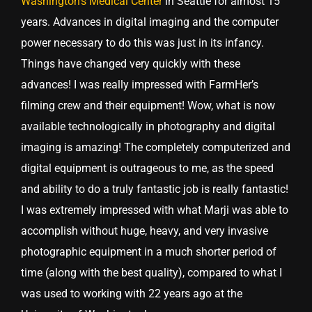
Washington’s Medical Center
in Seattle for almost 15
years. Advances in digital imaging and the computer
power necessary to do this was just in its infancy.
Things have changed very quickly with these
advances! I was really impressed with FarmHer’s
filming crew and their equipment! Wow, what is now
available technologically in photography and digital
imaging is amazing! The completely computerized and
digital equipment is outrageous to me, as the speed
and ability to do a truly fantastic job is really fantastic!
I was extremely impressed with what Marji was able to
accomplish without huge, heavy, and very invasive
photographic equipment in a much shorter period of
time (along with the best quality), compared to what I
was used to working with 22 years ago at the