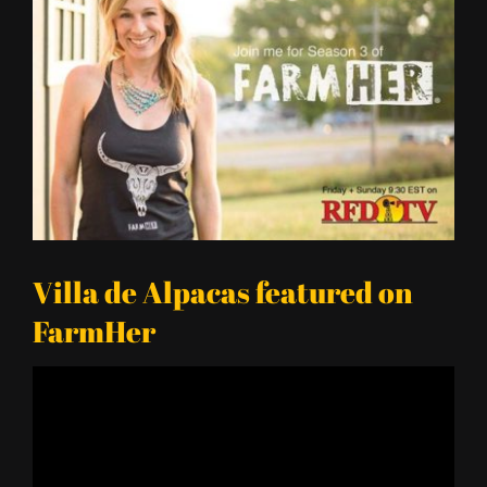
Larger
Image
Villa de Alpacas featured on
FarmHer