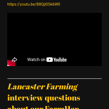
https://youtu.be/B8QjI0Sk6W0
Lancaster Farming
interview questions
about our FarmHer