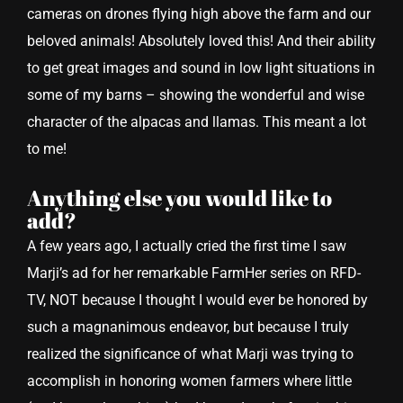
cameras on drones flying high above the farm and our
beloved animals! Absolutely loved this! And their ability
to get great images and sound in low light situations in
some of my barns – showing the wonderful and wise
character of the alpacas and llamas. This meant a lot
to me!
Anything else you would like to
add?
A few years ago, I actually cried the first time I saw
Marji’s ad for her remarkable FarmHer series on RFD-
TV, NOT because I thought I would ever be honored by
such a magnanimous endeavor, but because I truly
realized the significance of what Marji was trying to
accomplish in honoring women farmers where little