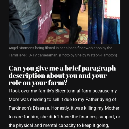
Angel Simmons being filmed in her alpaca fiber workshop by the
FarmHer/RFD-TV cameraman. (Photo by Shelby Watson-Hampton)
Can you give me a brief paragraph
description about you and your
role on your farm?
I took over my family’s Bicentennial farm because my
Mom was needing to sell it due to my Father dying of
Parkinson’s Disease. Honestly, it was killing my Mother
to care for him; she didn’t have the finances, support, or
the physical and mental capacity to keep it going,