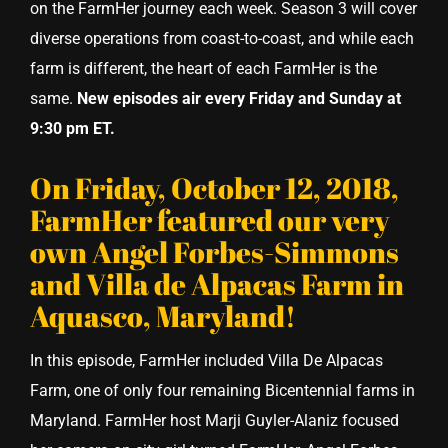
on the FarmHer journey each week. Season 3 will cover
diverse operations from coast-to-coast, and while each
farm is different, the heart of each FarmHer is the
same.
New episodes air every Friday and Sunday at
9:30 pm ET.
On Friday, October 12, 2018,
FarmHer featured our very
own Angel Forbes-Simmons
and Villa de Alpacas Farm in
Aquasco, Maryland!
In this episode, FarmHer included Villa De Alpacas
Farm, one of only four remaining Bicentennial farms in
Maryland. FarmHer host Marji Guyler-Alaniz focused