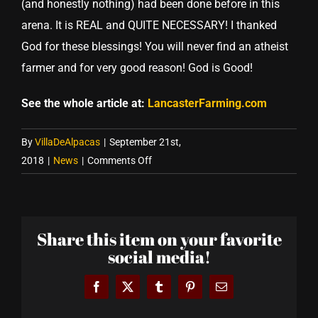
(and honestly nothing) had been done before in this
arena. It is REAL and QUITE NECESSARY! I thanked
God for these blessings! You will never find an atheist
farmer and for very good reason! God is Good!
See the whole article at:
LancasterFarming.com
By
VillaDeAlpacas
|
September 21st,
on
2018
|
News
|
Comments Off
Villa
de
Alpacas
Share this item on your favorite
featured
social media!
on
FarmHer
Facebook
X
Tumblr
Pinterest
Email