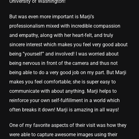
University of Washington!
But was even more important is Marji’s
professionalism mixed with incredible compassion
and empathy, along with her heart-felt, and truly
sincere interest which makes you feel very good about
being “yourself” and involved! I was worried about
being nervous in front of the camera and thus not
being able to do a very good job on my part. But Marji
makes you feel comfortable; she is super easy to
communicate with about anything. Marji helps to
reinforce your own self-fulfillment in a world which
often breaks it down! Marji is amazing in all ways!
One of my favorite aspects of their visit was how they
were able to capture awesome images using their