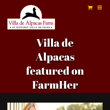
Skip
to
content
Villa de
Alpacas
featured on
FarmHer
View