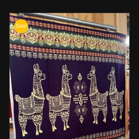
Sale!