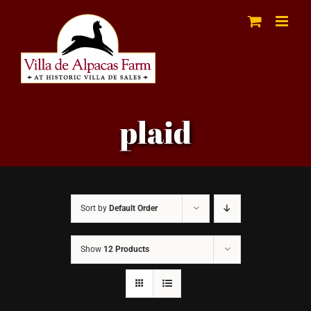
Skip
to
content
plaid
Sort by
Default Order
Show
12 Products