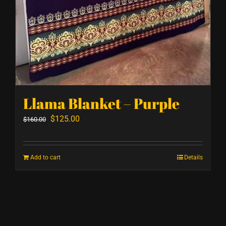
Llama Blanket – Purple
Original
Current
$
125.00
$
160.00
price
price
was:
is:
Add to cart
Details
$160.00.
$125.00.