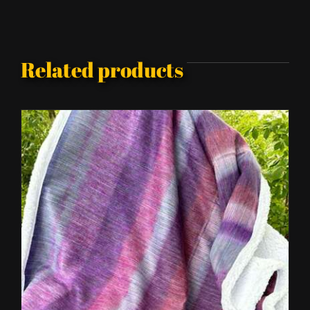
Related products