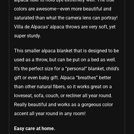
colors are awesome—even more beautiful and
saturated than what the camera lens can portray!
Villa de Alpacas’ alpaca throws are very soft, yet
super sturdy.
This smaller alpaca blanket that is designed to be
used as a throw, but can be put on a bed as well.
It’s the perfect size for a “personal” blanket, child’s
gift or even baby gift. Alpaca “breathes” better
than other natural fibers, so it works great on a
loveseat, sofa, couch, or recliner all year round.
Really beautiful and works as a gorgeous color
accent all year round in any room!
Easy care at home.