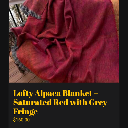
Lofty Alpaca Blanket –
Saturated Red with Grey
Fringe
$
160.00