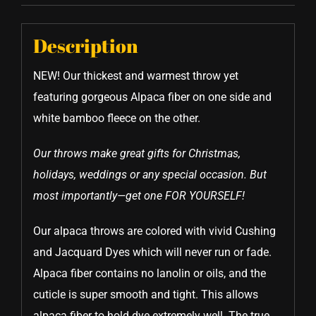
Description
NEW! Our thickest and warmest throw yet
featuring gorgeous Alpaca fiber on one side and
white bamboo fleece on the other.
Our throws make great gifts for Christmas,
holidays, weddings or any special occasion. But
most importantly—get one FOR YOURSELF!
Our alpaca throws are colored with vivid Cushing
and Jacquard Dyes which will never run or fade.
Alpaca fiber contains no lanolin or oils, and the
cuticle is super smooth and tight. This allows
alpaca fiber to hold dye extremely well. The true