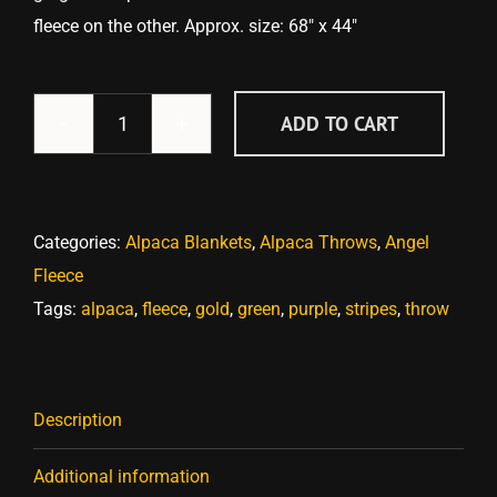
fleece on the other. Approx. size: 68″ x 44″
ADD TO CART
Elegant
Purples,
Greens
&
Categories:
Alpaca Blankets
,
Alpaca Throws
,
Angel
Golds
Fleece
Angel
Tags:
alpaca
,
fleece
,
gold
,
green
,
purple
,
stripes
,
throw
Fleece
Throw
quantity
Description
Additional information