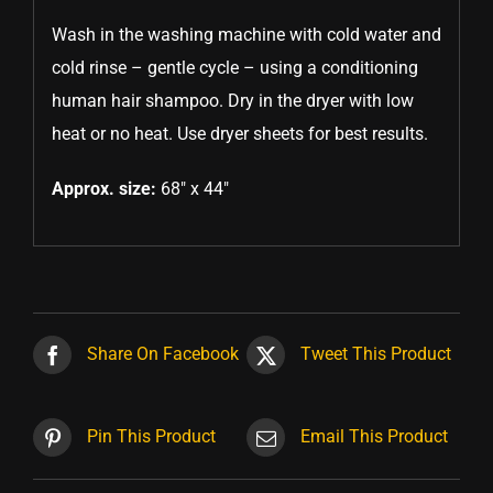
Wash in the washing machine with cold water and
cold rinse – gentle cycle – using a conditioning
human hair shampoo. Dry in the dryer with low
heat or no heat. Use dryer sheets for best results.
Approx. size:
68″ x 44″
Share On Facebook
Tweet This Product
Pin This Product
Email This Product