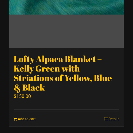
Lofty Alpaca Blanket –
Kelly Green with
Striations of Yellow, Blue
& Black
$
150.00
Add to cart
Details