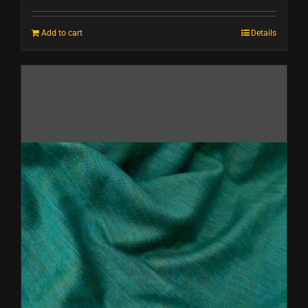
Add to cart
Details