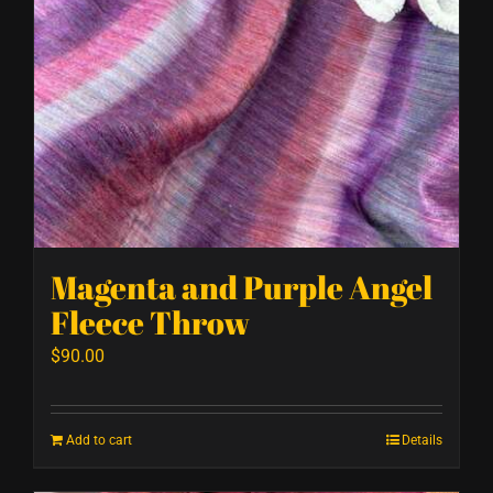
Magenta and Purple Angel
Fleece Throw
$
90.00
Add to cart
Details