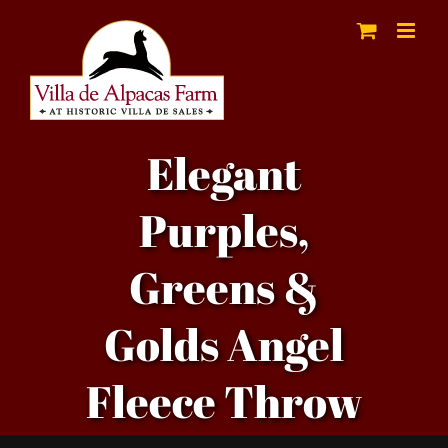
Skip
to
content
Elegant
Purples,
Greens &
Golds Angel
Fleece Throw