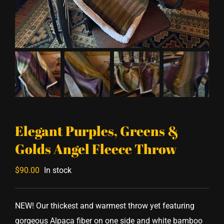
Elegant Purples, Greens &
Golds Angel Fleece Throw
$
90.00
In stock
NEW! Our thickest and warmest throw yet featuring
gorgeous Alpaca fiber on one side and white bamboo