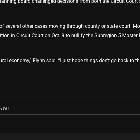
lanning board challenged decisions from both the Circuit Court 
rt of several other cases moving through county or state court. 
ion in Circuit Court on Oct. 9 to nullify the Subregion 5 Master
tural economy,” Flynn said. “I just hope things don’t go back to t
on
 Off
Court
ruling
‘huge