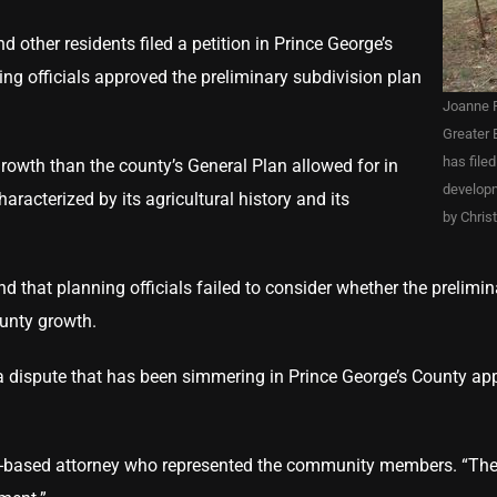
other residents filed a petition in Prince George’s
ning officials approved the preliminary subdivision plan
Joanne F
Greater 
has file
owth than the county’s General Plan allowed for in
developm
haracterized by its agricultural history and its
by Chris
d that planning officials failed to consider whether the prelimin
county growth.
a dispute that has been simmering in Prince George’s County app
wson-based attorney who represented the community members. “T