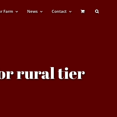
r Farm
News
Contact
or rural tier