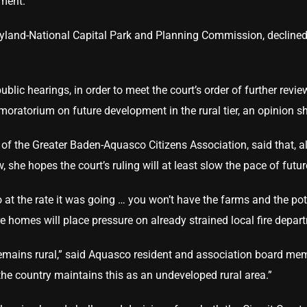
ment.”
yland-National Capital Park and Planning Commission, decline
ublic hearings, in order to meet the court’s order of further revi
a moratorium on future development in the rural tier, an opinio
f the Greater Baden-Aquasco Citizens Association, said that, a
ew, she hopes the court’s ruling will at least slow the pace of fut
o at the rate it was going … you won’t have the farms and the pot
 homes will place pressure on already strained local fire depar
 remains rural,” said Aquasco resident and association board mem
 the country maintains this as an undeveloped rural area.”