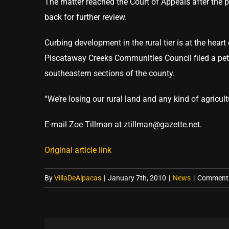
The matter reached the Court of Appeals after the p
back for further review.
Curbing development in the rural tier is at the hea
Piscataway Creeks Communities Council filed a petit
southeastern sections of the county.
“We’re losing our rural land and any kind of agricul
E-mail Zoe Tillman at ztillman@gazette.net.
Original article link
By
VillaDeAlpacas
|
January 7th, 2010
|
News
|
Comments