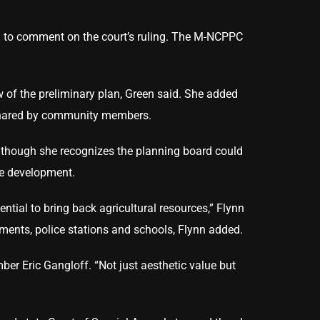
d to comment on the court’s ruling. The M-NCPPC
ew of the preliminary plan, Green said. She added
n shared by community members.
lthough she recognizes the planning board could
ure development.
ential to bring back agricultural resources,” Flynn
tments, police stations and schools, Flynn added.
ber Eric Gangloff. “Not just aesthetic value but