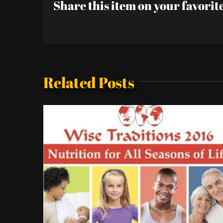
Share this item on your favorit
Related Posts