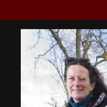
View
Larger
Image