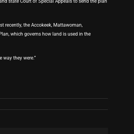
and state Court of Special Appeals to send the plan
Most recently, the Accokeek, Mattawoman,
 Plan, which governs how land is used in the
he way they were.”