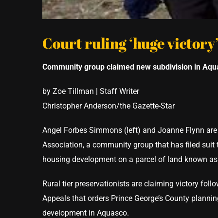
Court ruling ‘huge victory’
Community group claimed new subdivision in Aq
by Zoe Tillman | Staff Writer
Christopher Anderson/the Gazette-Star
Angel Forbes Simmons (left) and Joanne Flynn are
Association, a community group that has filed suit
housing development on a parcel of land known as 
Rural tier preservationists are claiming victory fol
Appeals that orders Prince George’s County planning
development in Aquasco.