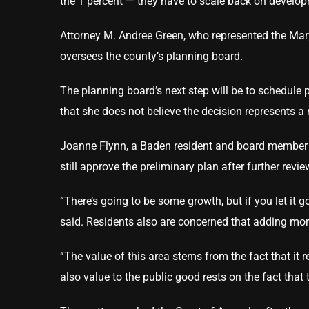
the 1 percent — they have to scale back on develop
Attorney M. Andree Green, who represented the Mar
oversees the county’s planning board.
The planning board’s next step will be to schedule p
that she does not believe the decision represents 
Joanne Flynn, a Baden resident and board member o
still approve the preliminary plan after further revi
“There’s going to be some growth, but if you let it g
said. Residents also are concerned that adding more
“The value of this area stems from the fact that it
also value to the public good rests on the fact that