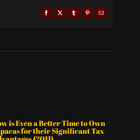
Facebook
X
Tumblr
Pinterest
Email
is Even a Better Time to Own
cas for their Significant Tax
ntages (2011)