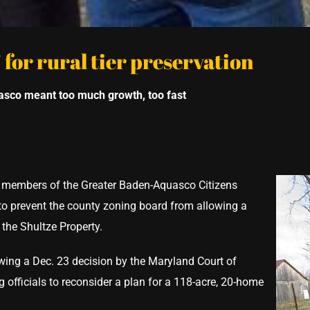
 for rural tier preservation
uasco meant too much
growth, too fast
 members of the Greater Baden-Aquasco Citizens
 to prevent the county zoning board from allowing a
the Shultze Property.
lowing a Dec. 23 decision by the Maryland Court of
 officials to reconsider a plan for a 118-acre, 20-home