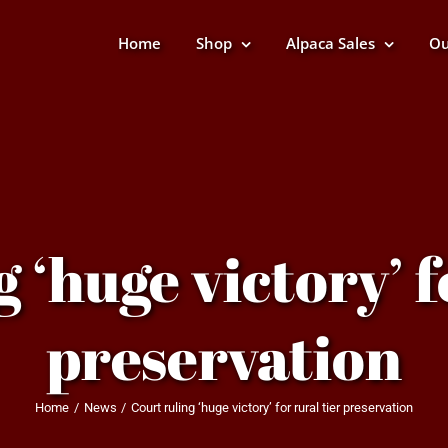
Home
Shop
Alpaca Sales
Ou
 ‘huge victory’ f
preservation
Home
News
Court ruling ‘huge victory’ for rural tier preservation