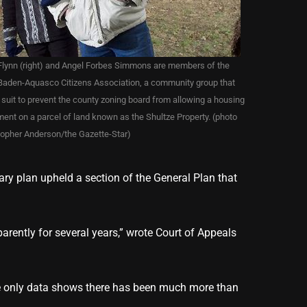
lynn (right) and Angel Forbes Simmons are members of the
Baden-Aquasco Citizens Association, a community group that
d suit to prevent the county zoning board from allowing a housing
ent on a parcel of land known as the Shultze Property. (photo
topher Anderson/the Gazette-Star)
ary plan upheld a section of the General Plan that
arently for several years,” wrote Court of Appeals
he only data shows there has been much more than