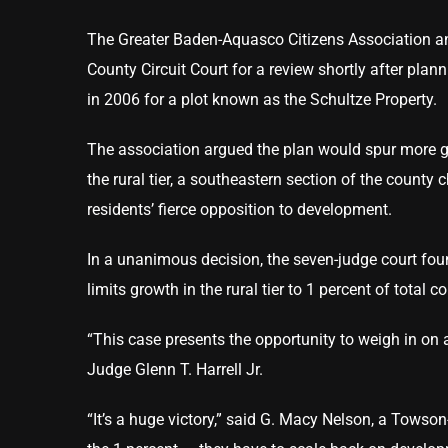
The Greater Baden-Aquasco Citizens Association and 
County Circuit Court for a review shortly after plan
in 2006 for a plot known as the Schultze Property.
The association argued the plan would spur more gr
the rural tier, a southeastern section of the county c
residents’ fierce opposition to development.
In a unanimous decision, the seven-judge court foun
limits growth in the rural tier to 1 percent of total 
“This case presents the opportunity to weigh in on 
Judge Glenn T. Harrell Jr.
“It’s a huge victory,” said G. Macy Nelson, a To