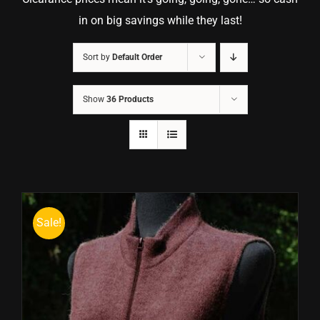
in on big savings while they last!
Sort by
Default Order
Show
36 Products
Sale!