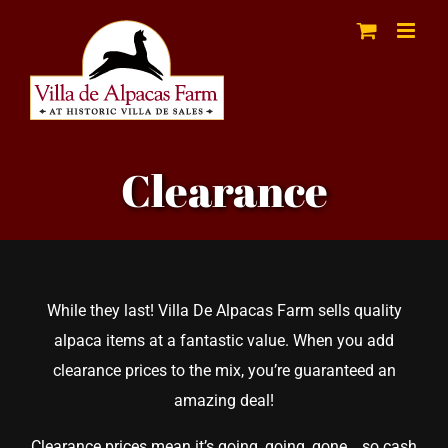
Skip
to
content
Clearance
While they last! Villa De Alpacas Farm sells quality
alpaca items at a fantastic value. When you add
clearance prices to the mix, you’re guaranteed an
amazing deal!
Clearance prices mean it’s going, going, gone… so cash