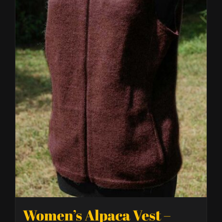
Women’s Alpaca Vest –