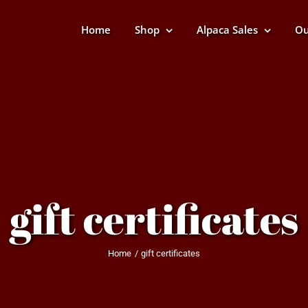
Home
Shop
Alpaca Sales
Ou
gift certificates
Home
gift certificates