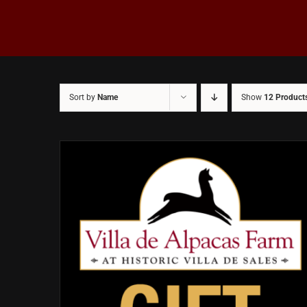
Sort by
Name
Show
12 Product