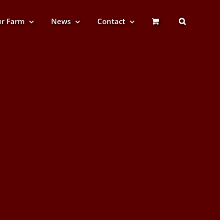
r Farm
News
Contact