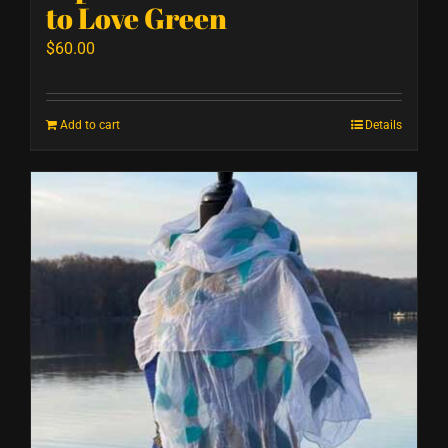
to Love Green
$
60.00
Add to cart
Details