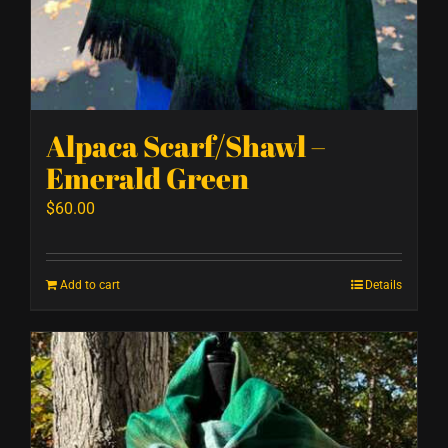
Alpaca Scarf/Shawl –
Emerald Green
$
60.00
Add to cart
Details