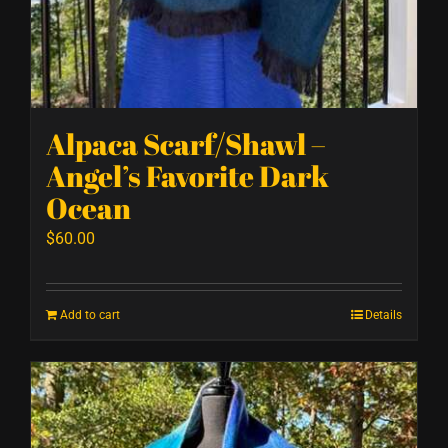
Alpaca Scarf/Shawl –
Angel’s Favorite Dark
Ocean
$
60.00
Add to cart
Details