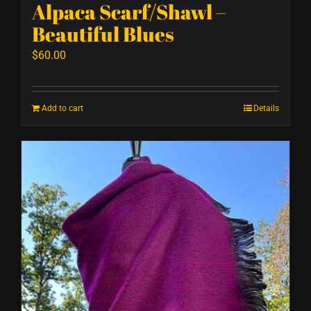
Alpaca Scarf/Shawl –
Beautiful Blues
$
60.00
Add to cart
Details