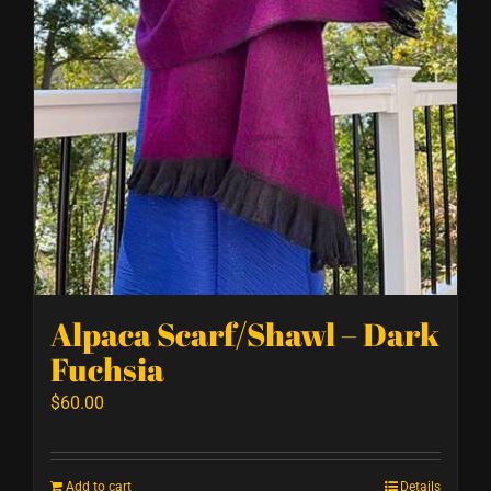
Alpaca Scarf/Shawl – Dark
Fuchsia
$
60.00
Add to cart
Details