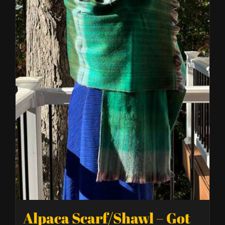
Alpaca Scarf/Shawl – Got