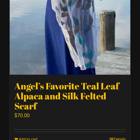
Angel’s Favorite Teal Leaf
Alpaca and Silk Felted
Scarf
$
70.00
Add to cart
Details