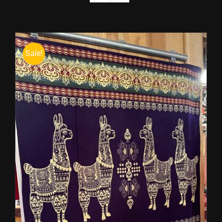
Sale!