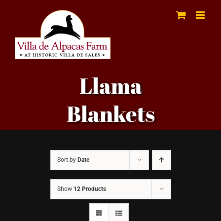
Skip
to
content
Llama
Blankets
Sort by
Date
Show
12 Products