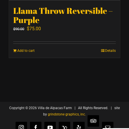
Llama Throw Reversible –
Purple
Original
Current
$
75.00
$
90.00
price
price
was:
is:
Add to cart
Details
$90.00.
$75.00.
Copyright ©
2026 Villa de Alpacas Farm | All Rights Reserved. | site
by
grindstone graphics, inc.
TripAdvisor