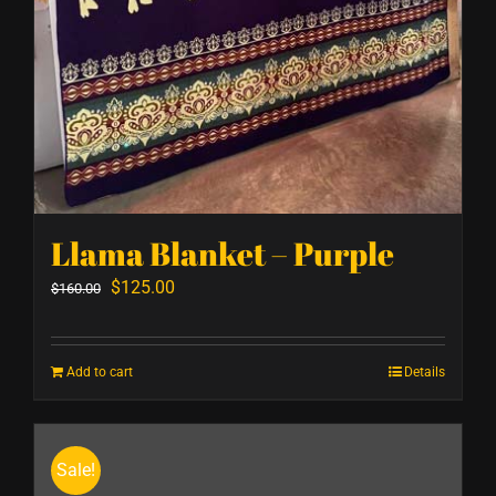
Llama Blanket – Purple
Original
Current
$
125.00
$
160.00
price
price
was:
is:
Add to cart
Details
$160.00.
$125.00.
Sale!