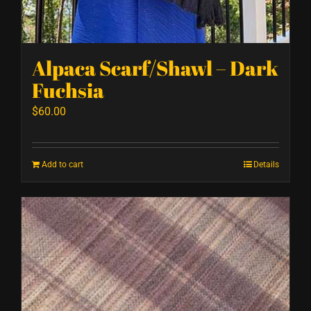
Alpaca Scarf/Shawl – Dark
Fuchsia
$
60.00
Add to cart
Details