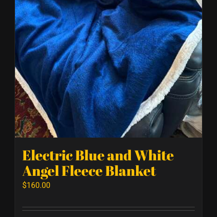
Electric Blue and White
Angel Fleece Blanket
$
160.00