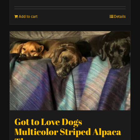
Add to cart
Details
Got to Love Dogs
Multicolor Striped Alpaca