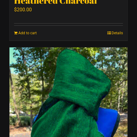
Heathered Charcoal
$
200.00
Add to cart
Details