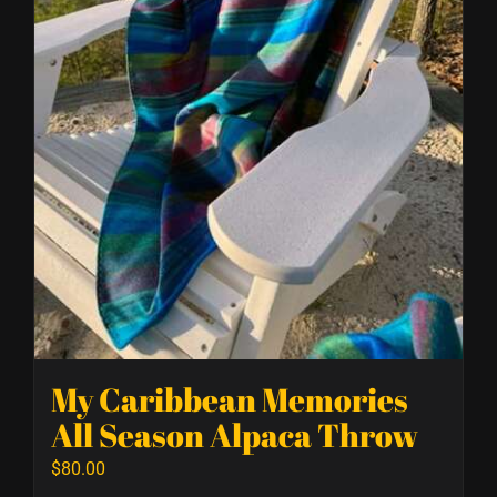
My Caribbean Memories
All Season Alpaca Throw
$
80.00