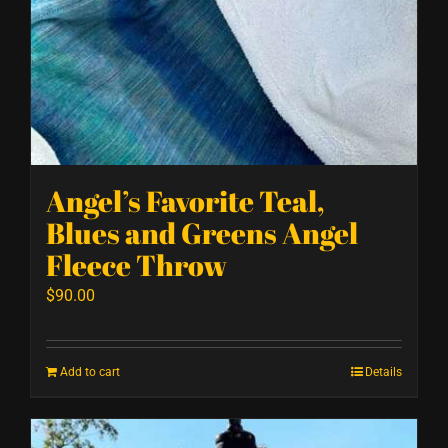
Angel’s Favorite Teal,
Blues and Greens Angel
Fleece Throw
$
90.00
Add to cart
Details