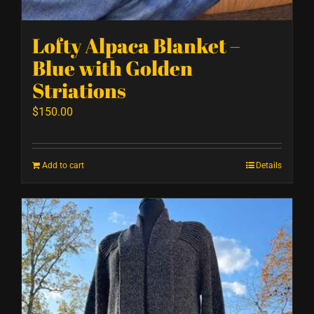
Lofty Alpaca Blanket –
Blue with Golden
Striations
$
150.00
Add to cart
Details