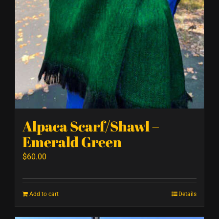
Alpaca Scarf/Shawl –
Emerald Green
$
60.00
Add to cart
Details