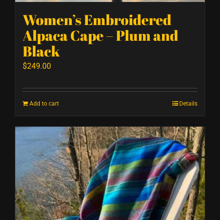
Women’s Embroidered
Alpaca Cape – Plum and
Black
$
249.00
Add to cart
Details