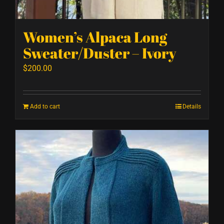
Women’s Alpaca Long
Sweater/Duster – Ivory
$
200.00
Add to cart
Details