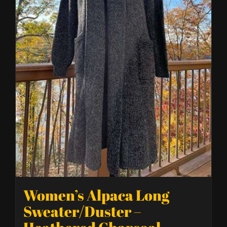
Women’s Alpaca Long
Sweater/Duster –