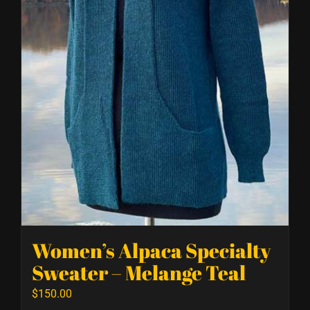
Women’s Alpaca Specialty
Sweater – Melange Teal
$
150.00