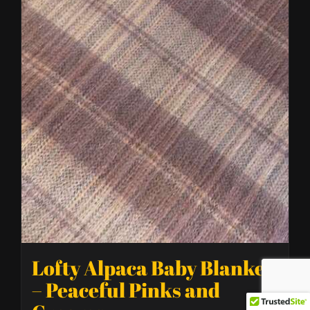
Lofty Alpaca Baby Blanket
– Peaceful Pinks and