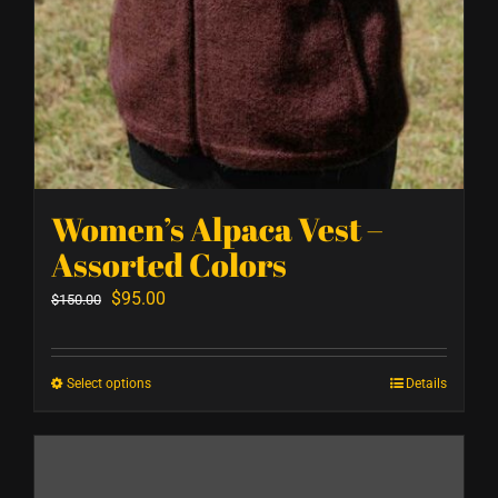
Women’s Alpaca Vest –
Assorted Colors
Original
Current
$
95.00
$
150.00
price
price
was:
is:
Select options
Details
This
$150.00.
$95.00.
product
has
multiple