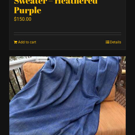
Sweater – Heathered
Purple
$
150.00
Add to cart
Details