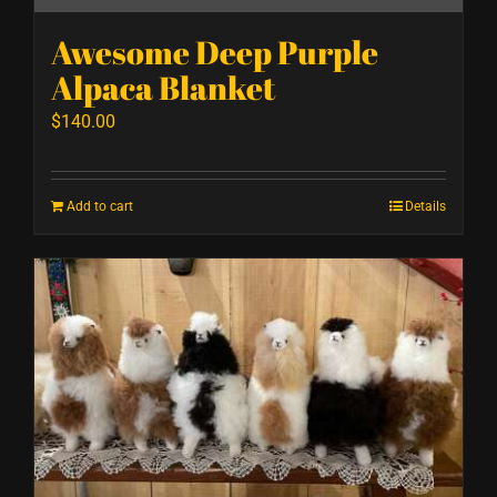
Awesome Deep Purple
Alpaca Blanket
$
140.00
Add to cart
Details