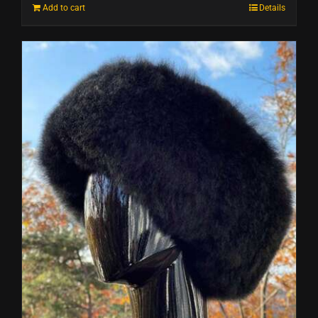
Add to cart
Details