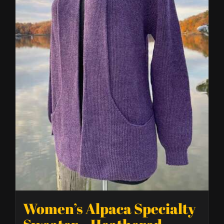
Women’s Alpaca Specialty