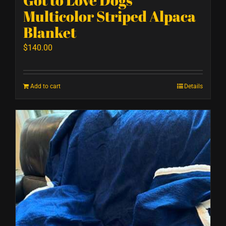
Multicolor Striped Alpaca
Blanket
$
140.00
Add to cart
Details