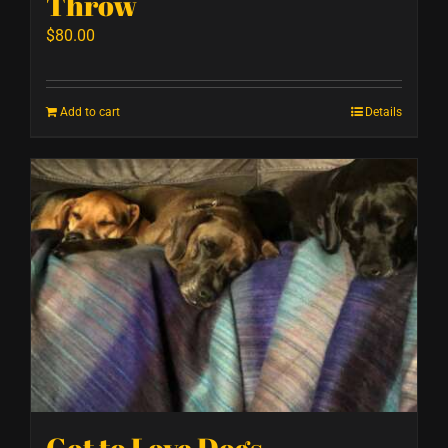
Throw
$
80.00
Add to cart
Details
Got to Love Dogs