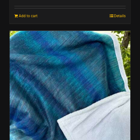
Add to cart
Details