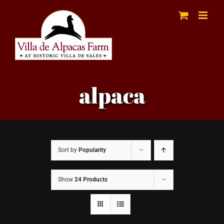
Skip
to
content
alpaca
Sort by
Popularity
Show
24 Products