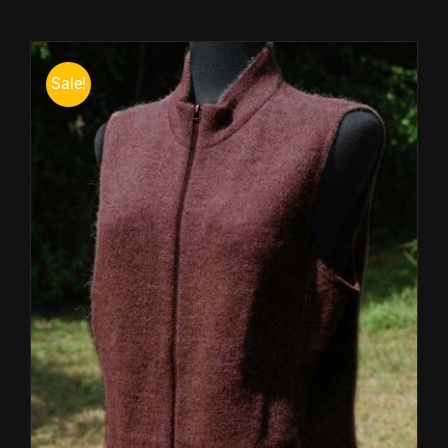
Sale!