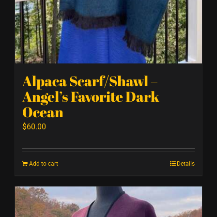
Alpaca Scarf/Shawl –
Angel’s Favorite Dark
Ocean
$
60.00
Add to cart
Details