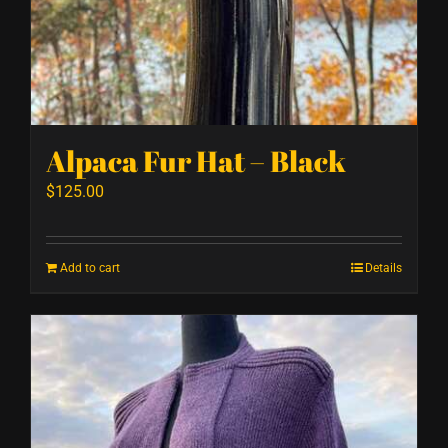
Alpaca Fur Hat – Black
$
125.00
Add to cart
Details