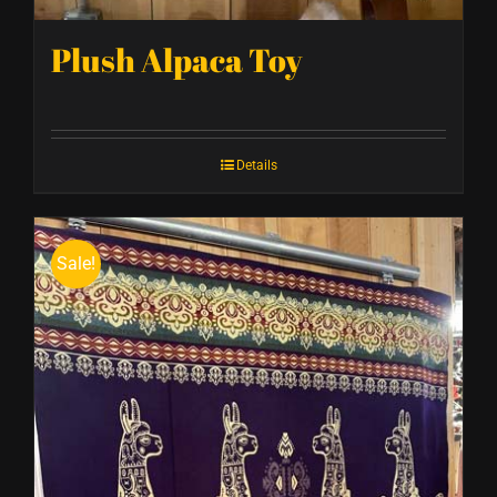
Plush Alpaca Toy
Details
Sale!