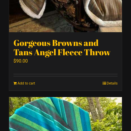
Gorgeous Browns and
Tans Angel Fleece Throw
$
90.00
Add to cart
Details