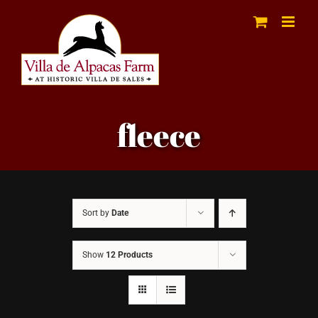
Skip
to
content
fleece
Sort by
Date
Show
12 Products