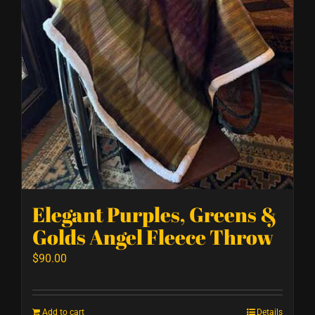
Elegant Purples, Greens &
Golds Angel Fleece Throw
$
90.00
Add to cart
Details