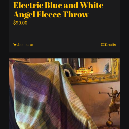
Electric Blue and White
Angel Fleece Throw
$
90.00
Add to cart
Details