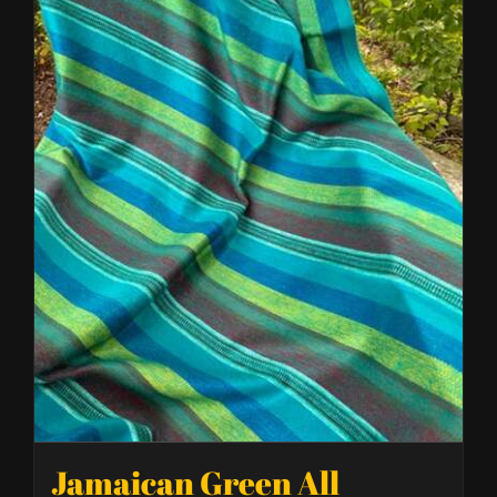
Jamaican Green All