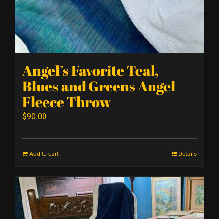
Angel’s Favorite Teal,
Blues and Greens Angel
Fleece Throw
$
90.00
Add to cart
Details