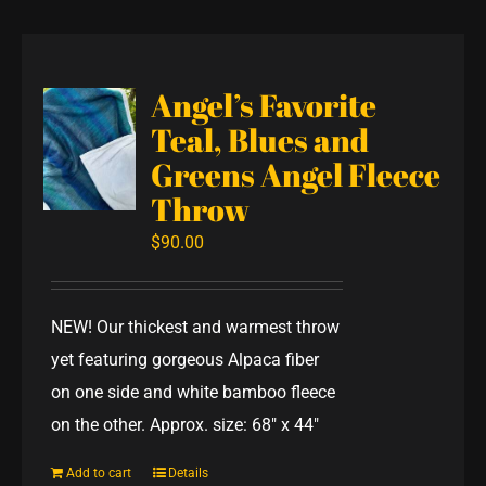
Angel’s Favorite
Teal, Blues and
Greens Angel Fleece
Throw
$
90.00
NEW! Our thickest and warmest throw
yet featuring gorgeous Alpaca fiber
on one side and white bamboo fleece
on the other. Approx. size: 68" x 44"
Add to cart
Details