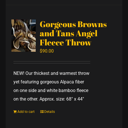
Gorgeous Browns
and Tans Angel
Fleece Throw
$
90.00
NEW! Our thickest and warmest throw
yet featuring gorgeous Alpaca fiber
on one side and white bamboo fleece
on the other. Approx. size: 68" x 44"
Add to cart
Details