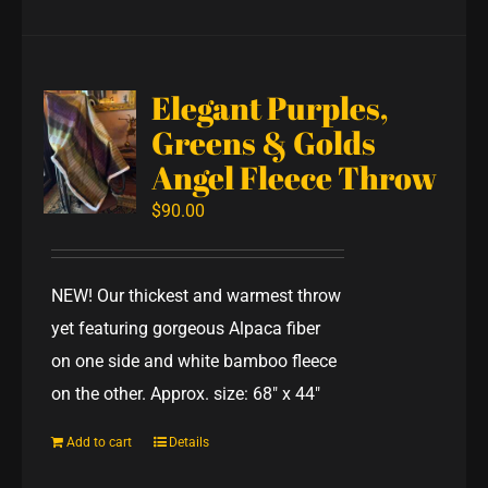
Elegant Purples,
Greens & Golds
Angel Fleece Throw
$
90.00
NEW! Our thickest and warmest throw
yet featuring gorgeous Alpaca fiber
on one side and white bamboo fleece
on the other. Approx. size: 68" x 44"
Add to cart
Details