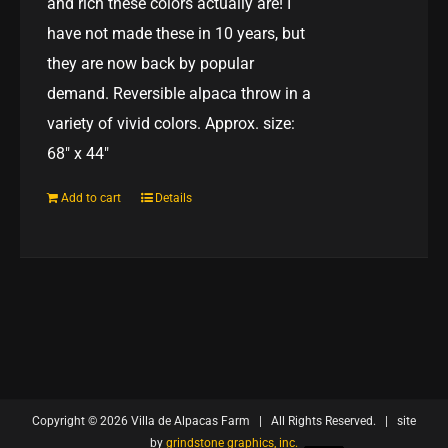
and rich these colors actually are! I
have not made these in 10 years, but
they are now back by popular
demand. Reversible alpaca throw in a
variety of vivid colors. Approx. size:
68" x 44"
Add to cart
Details
Copyright ©
2026 Villa de Alpacas Farm | All Rights Reserved. | site
by
grindstone graphics, inc.