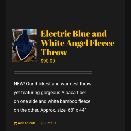
Electric Blue and
White Angel Fleece
Throw
$
90.00
NEW! Our thickest and warmest throw
yet featuring gorgeous Alpaca fiber
on one side and white bamboo fleece
on the other. Approx. size: 68" x 44"
Add to cart
Details