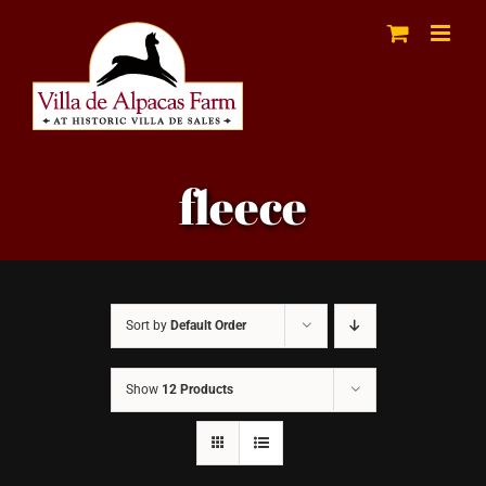
Skip
to
content
fleece
Sort by
Default Order
Show
12 Products