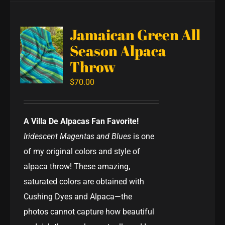
Jamaican Green All
Season Alpaca
Throw
$
70.00
A Villa De Alpacas Fan Favorite!
Iridescent Magentas and Blues
is one
of my original colors and style of
alpaca throw! These amazing,
saturated colors are obtained with
Cushing Dyes and Alpaca—the
photos cannot capture how beautiful