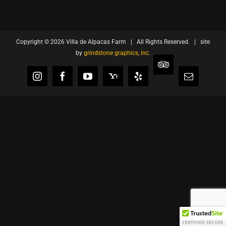
Copyright ©
2026 Villa de Alpacas Farm | All Rights Reserved. | site
by
grindstone graphics, inc.
TripAdvisor
Instagram
Facebook
YouTube
Yahoo
Yelp
Email