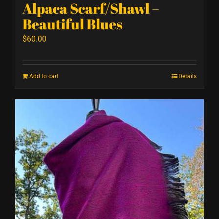
Alpaca Scarf/Shawl –
Beautiful Blues
$
60.00
Add to cart
Details