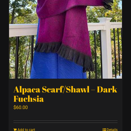
Alpaca Scarf/Shawl – Dark
Fuchsia
$
60.00
Add to cart
Details