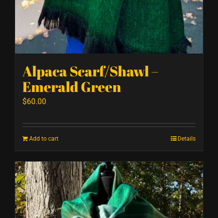
Alpaca Scarf/Shawl –
Emerald Green
$
60.00
Add to cart
Details