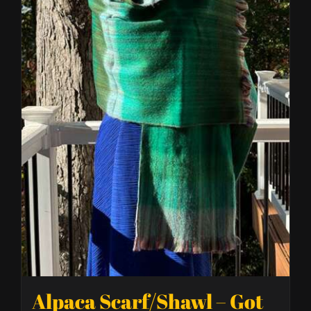
Alpaca Scarf/Shawl – Got