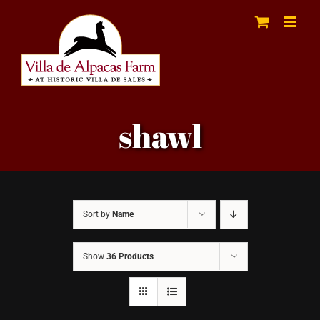
Skip
to
content
shawl
Sort by
Name
Show
36 Products