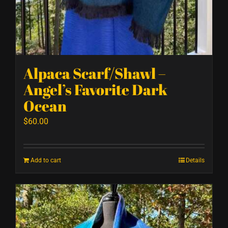
Alpaca Scarf/Shawl –
Angel’s Favorite Dark
Ocean
$
60.00
Add to cart
Details